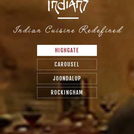
HIGHGATE
CAROUSEL
JOONDALUP
ROCKINGHAM